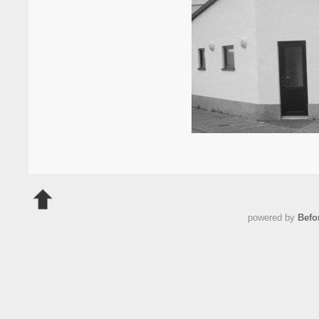
powered by
Befo