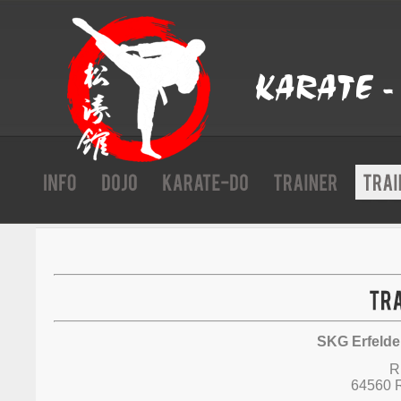
SKG Erfelden
R
64560 R